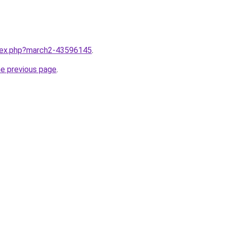
ndex.php?march2-43596145
.
he previous page
.