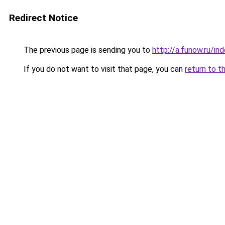
Redirect Notice
The previous page is sending you to
http://a.funow.ru/i
If you do not want to visit that page, you can
return to t