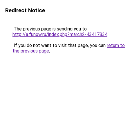
Redirect Notice
The previous page is sending you to
http://a.funow.ru/index.php?march2-43417834
.
If you do not want to visit that page, you can
return to
the previous page
.