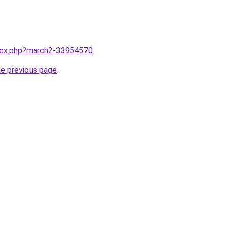
ndex.php?march2-33954570
.
he previous page
.