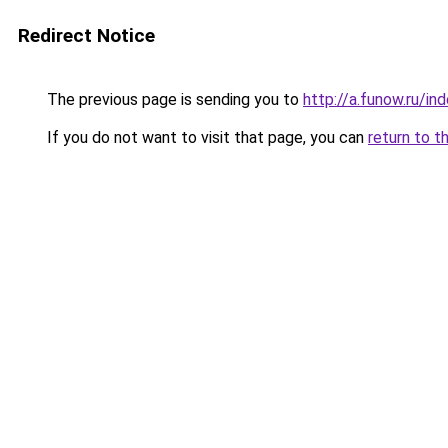
Redirect Notice
The previous page is sending you to
http://a.funow.ru/i
If you do not want to visit that page, you can
return to t