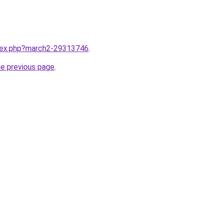
ndex.php?march2-29313746
.
he previous page
.