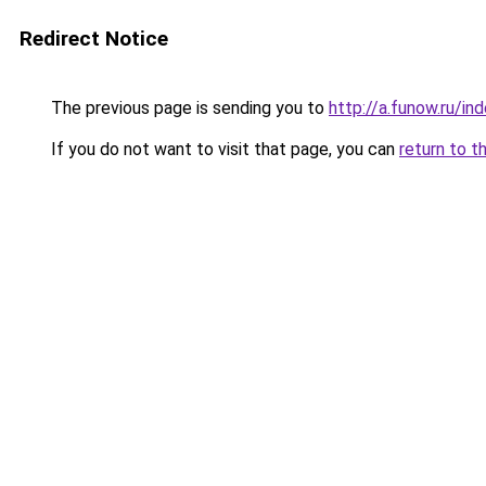
Redirect Notice
The previous page is sending you to
http://a.funow.ru/i
If you do not want to visit that page, you can
return to t