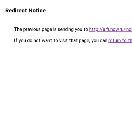
Redirect Notice
The previous page is sending you to
http://a.funow.ru/i
If you do not want to visit that page, you can
return to t