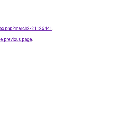
ndex.php?march2-21126441
.
he previous page
.