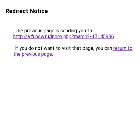
Redirect Notice
The previous page is sending you to
http://a.funow.ru/index.php?march2-17145986
.
If you do not want to visit that page, you can
return to
the previous page
.