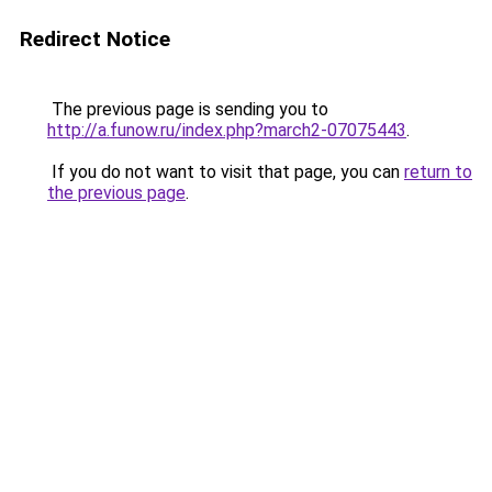
Redirect Notice
The previous page is sending you to
http://a.funow.ru/index.php?march2-07075443
.
If you do not want to visit that page, you can
return to
the previous page
.