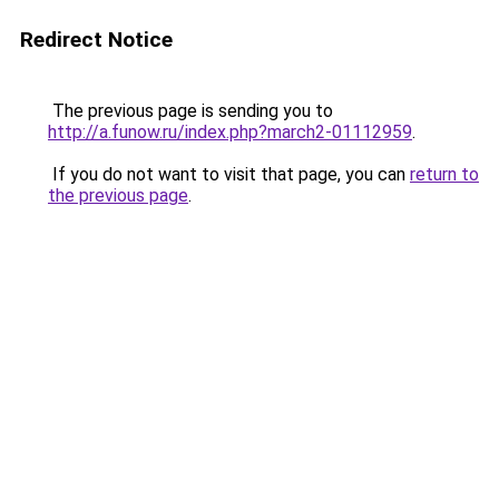
Redirect Notice
The previous page is sending you to
http://a.funow.ru/index.php?march2-01112959
.
If you do not want to visit that page, you can
return to
the previous page
.