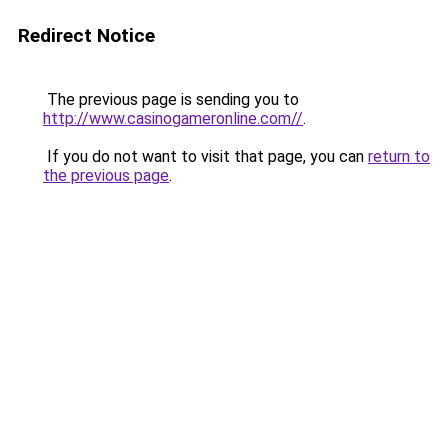
Redirect Notice
The previous page is sending you to
http://www.casinogameronline.com//
.
If you do not want to visit that page, you can
return to
the previous page
.