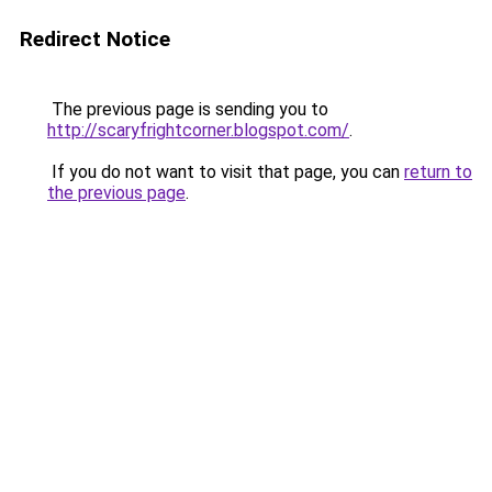
Redirect Notice
The previous page is sending you to
http://scaryfrightcorner.blogspot.com/
.
If you do not want to visit that page, you can
return to
the previous page
.